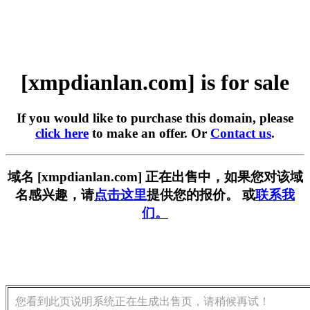
[xmpdianlan.com] is for sale
If you would like to purchase this domain, please
click here
to make an offer. Or
Contact us
.
域名 [xmpdianlan.com] 正在出售中，如果您对该域
名感兴趣，请
点击这里
提供您的报价。 或
联系我
们。
您看到此页说明系统正在生成出售页，请稍候再试！