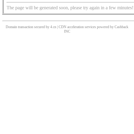
The page will be generated soon, please try again in a few minutes!
Domain transaction secured by 4.cn | CDN acceleration services powered by
Cashback
INC