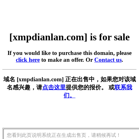
[xmpdianlan.com] is for sale
If you would like to purchase this domain, please
click here
to make an offer. Or
Contact us
.
域名 [xmpdianlan.com] 正在出售中，如果您对该域
名感兴趣，请
点击这里
提供您的报价。 或
联系我
们。
您看到此页说明系统正在生成出售页，请稍候再试！