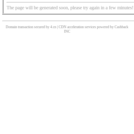
The page will be generated soon, please try again in a few minutes!
Domain transaction secured by 4.cn | CDN acceleration services powered by
Cashback
INC