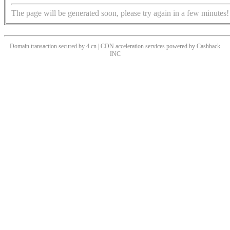
The page will be generated soon, please try again in a few minutes!
Domain transaction secured by 4.cn | CDN acceleration services powered by
Cashback
INC