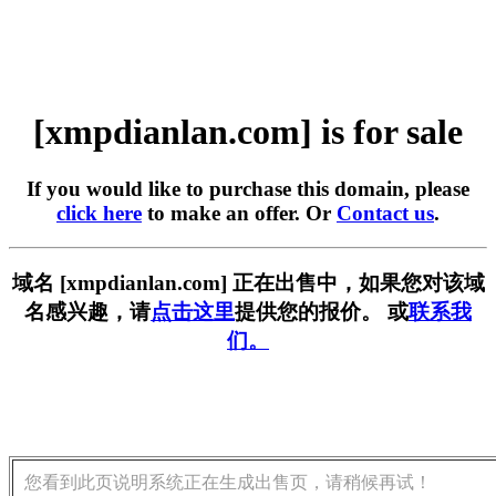
[xmpdianlan.com] is for sale
If you would like to purchase this domain, please
click here
to make an offer. Or
Contact us
.
域名 [xmpdianlan.com] 正在出售中，如果您对该域
名感兴趣，请
点击这里
提供您的报价。 或
联系我
们。
您看到此页说明系统正在生成出售页，请稍候再试！