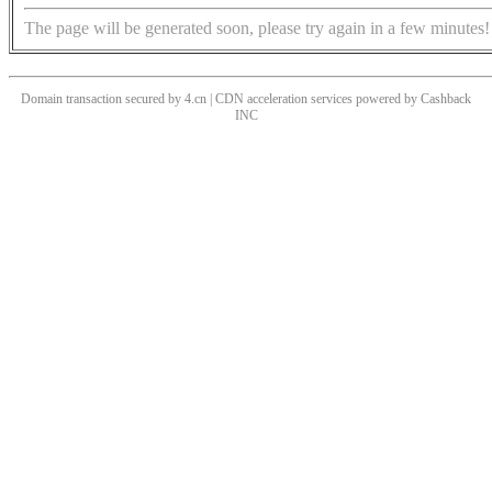
The page will be generated soon, please try again in a few minutes!
Domain transaction secured by 4.cn | CDN acceleration services powered by
Cashback
INC