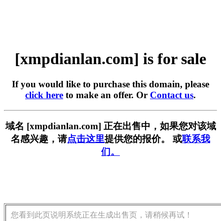
[xmpdianlan.com] is for sale
If you would like to purchase this domain, please
click here
to make an offer. Or
Contact us
.
域名 [xmpdianlan.com] 正在出售中，如果您对该域
名感兴趣，请
点击这里
提供您的报价。 或
联系我
们。
您看到此页说明系统正在生成出售页，请稍候再试！