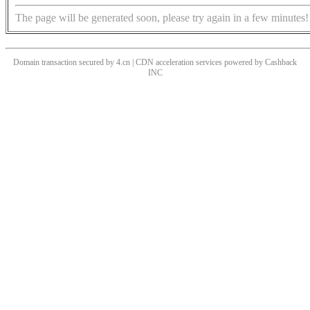
The page will be generated soon, please try again in a few minutes!
Domain transaction secured by 4.cn | CDN acceleration services powered by
Cashback
INC