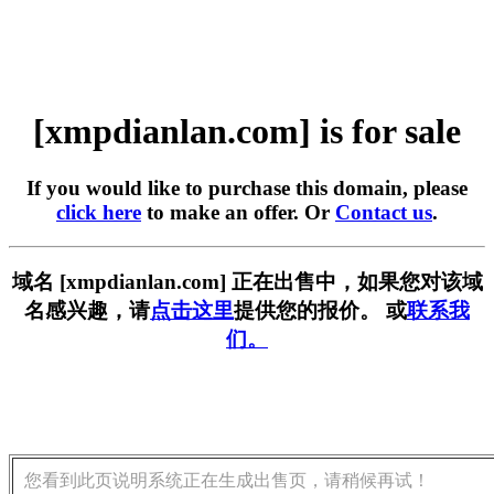
[xmpdianlan.com] is for sale
If you would like to purchase this domain, please
click here
to make an offer. Or
Contact us
.
域名 [xmpdianlan.com] 正在出售中，如果您对该域
名感兴趣，请
点击这里
提供您的报价。 或
联系我
们。
您看到此页说明系统正在生成出售页，请稍候再试！