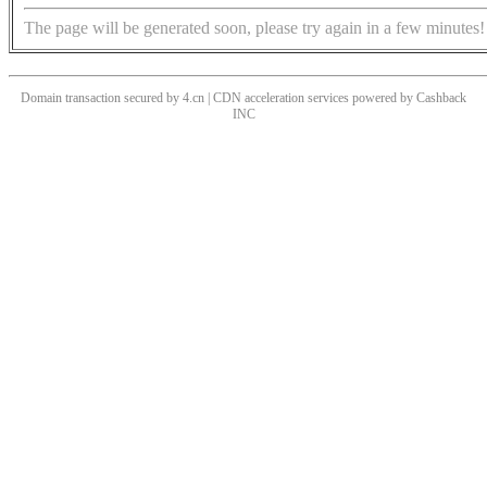
The page will be generated soon, please try again in a few minutes!
Domain transaction secured by 4.cn | CDN acceleration services powered by
Cashback
INC