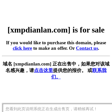
[xmpdianlan.com] is for sale
If you would like to purchase this domain, please
click here
to make an offer. Or
Contact us
.
域名 [xmpdianlan.com] 正在出售中，如果您对该域
名感兴趣，请
点击这里
提供您的报价。 或
联系我
们。
您看到此页说明系统正在生成出售页，请稍候再试！