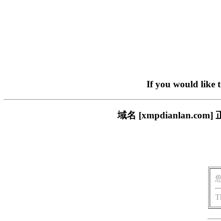
If you would like 
域名 [xmpdianlan
T