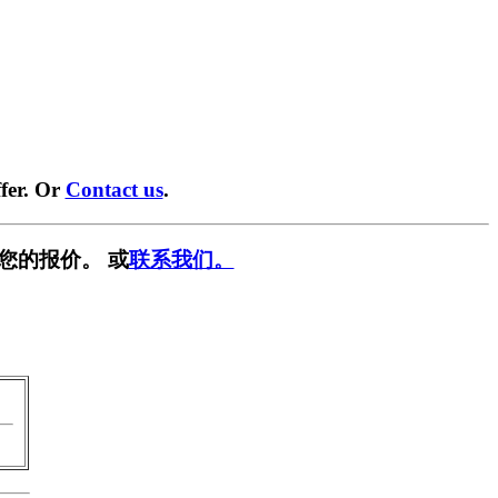
fer. Or
Contact us
.
您的报价。 或
联系我们。