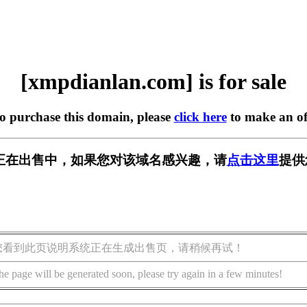
[xmpdianlan.com] is for sale
to purchase this domain, please
click here
to make an of
.com] 正在出售中，如果您对该域名感兴趣，请
点击这里
提供
您看到此页说明系统正在生成出售页，请稍候再试！
he page will be generated soon, please try again in a few minutes!