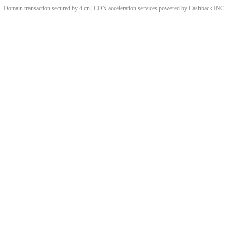
Domain transaction secured by 4.cn | CDN acceleration services powered by
Cashback
INC