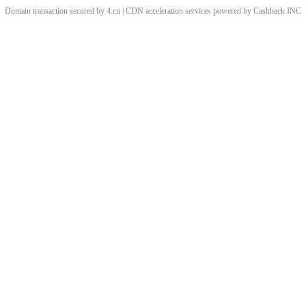
Domain transaction secured by 4.cn | CDN acceleration services powered by
Cashback
INC