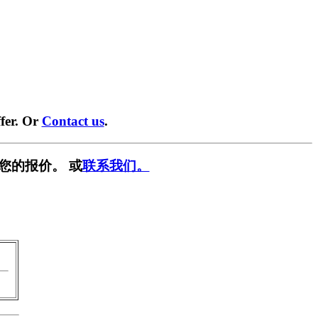
fer. Or
Contact us
.
您的报价。 或
联系我们。