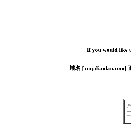
If you would like 
域名 [xmpdianlan
T