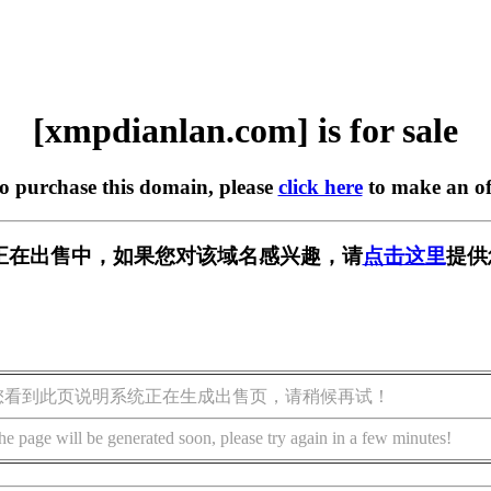
[xmpdianlan.com] is for sale
to purchase this domain, please
click here
to make an of
.com] 正在出售中，如果您对该域名感兴趣，请
点击这里
提供
您看到此页说明系统正在生成出售页，请稍候再试！
he page will be generated soon, please try again in a few minutes!