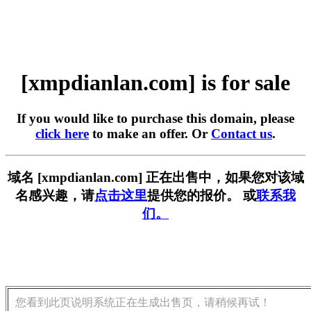
[xmpdianlan.com] is for sale
If you would like to purchase this domain, please
click here
to make an offer. Or
Contact us
.
域名 [xmpdianlan.com] 正在出售中，如果您对该域
名感兴趣，请
点击这里
提供您的报价。 或
联系我
们。
您看到此页说明系统正在生成出售页，请稍候再试！