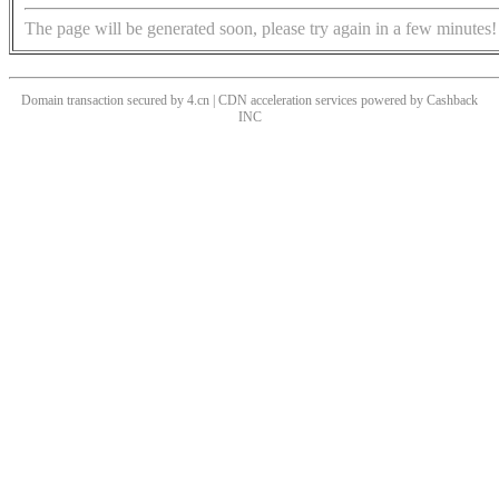
The page will be generated soon, please try again in a few minutes!
Domain transaction secured by 4.cn | CDN acceleration services powered by
Cashback
INC