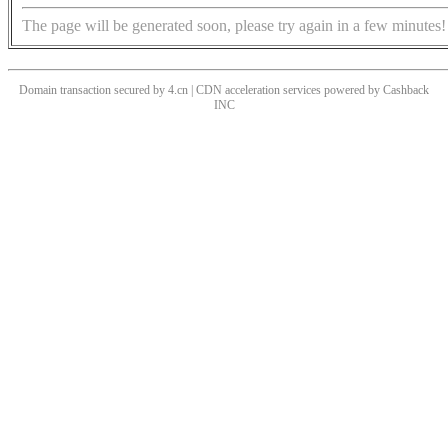
The page will be generated soon, please try again in a few minutes!
Domain transaction secured by 4.cn | CDN acceleration services powered by
Cashback
INC