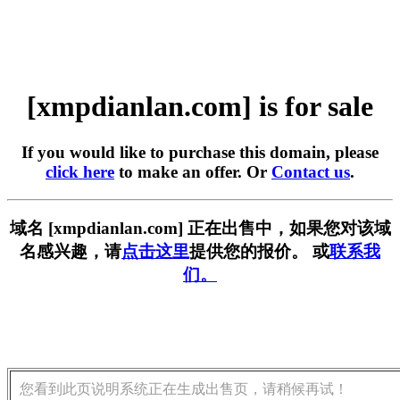
[xmpdianlan.com] is for sale
If you would like to purchase this domain, please
click here
to make an offer. Or
Contact us
.
域名 [xmpdianlan.com] 正在出售中，如果您对该域
名感兴趣，请
点击这里
提供您的报价。 或
联系我
们。
您看到此页说明系统正在生成出售页，请稍候再试！