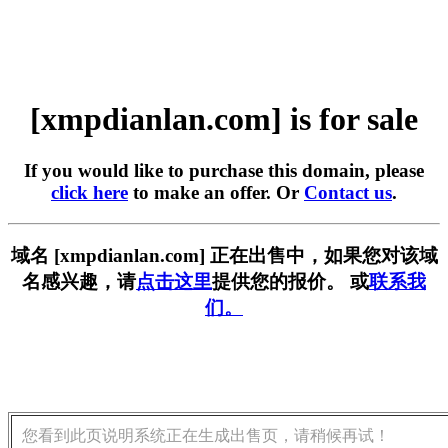
[xmpdianlan.com] is for sale
If you would like to purchase this domain, please
click here
to make an offer. Or
Contact us
.
域名 [xmpdianlan.com] 正在出售中，如果您对该域
名感兴趣，请
点击这里
提供您的报价。 或
联系我
们。
您看到此页说明系统正在生成出售页，请稍候再试！