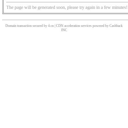
The page will be generated soon, please try again in a few minutes!
Domain transaction secured by 4.cn | CDN acceleration services powered by
Cashback
INC