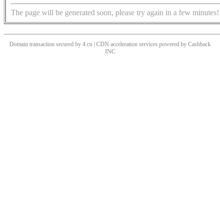
The page will be generated soon, please try again in a few minutes!
Domain transaction secured by 4.cn | CDN acceleration services powered by
Cashback
INC