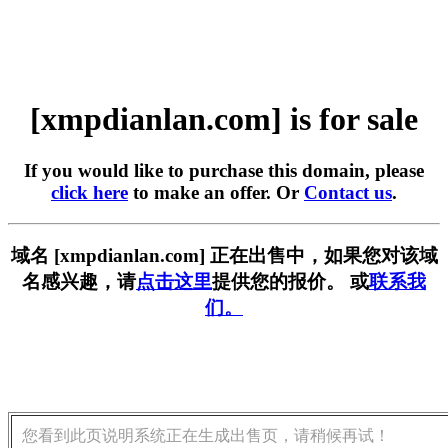
[xmpdianlan.com] is for sale
If you would like to purchase this domain, please
click here
to make an offer. Or
Contact us
.
域名 [xmpdianlan.com] 正在出售中，如果您对该域
名感兴趣，请
点击这里
提供您的报价。 或
联系我
们。
您看到此页说明系统正在生成出售页，请稍候再试！