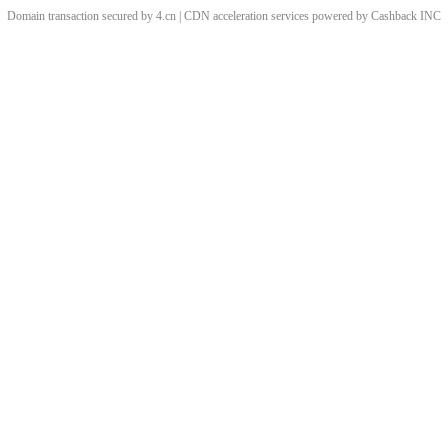
Domain transaction secured by 4.cn | CDN acceleration services powered by
Cashback
INC