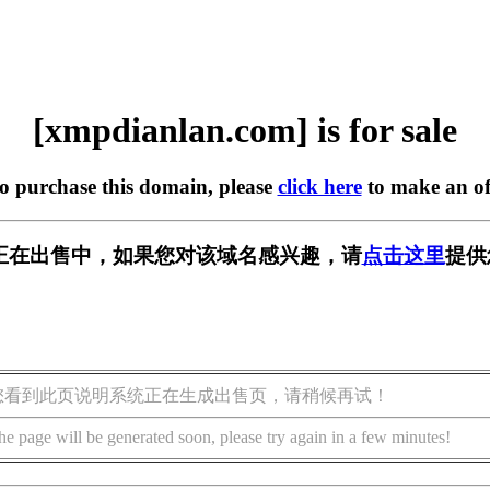
[xmpdianlan.com] is for sale
to purchase this domain, please
click here
to make an of
.com] 正在出售中，如果您对该域名感兴趣，请
点击这里
提供
您看到此页说明系统正在生成出售页，请稍候再试！
he page will be generated soon, please try again in a few minutes!