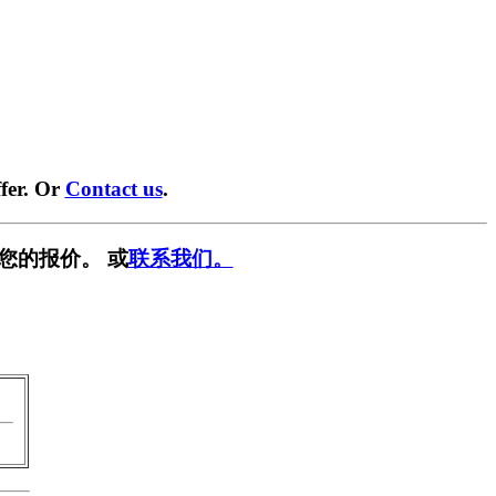
fer. Or
Contact us
.
您的报价。 或
联系我们。