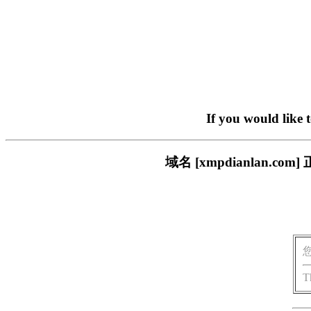
If you would like 
域名 [xmpdianlan
T