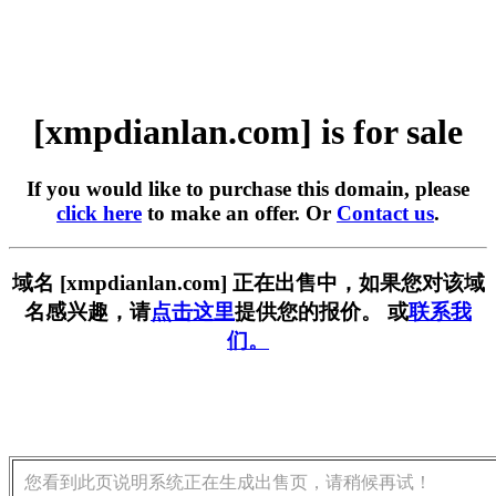
[xmpdianlan.com] is for sale
If you would like to purchase this domain, please
click here
to make an offer. Or
Contact us
.
域名 [xmpdianlan.com] 正在出售中，如果您对该域
名感兴趣，请
点击这里
提供您的报价。 或
联系我
们。
您看到此页说明系统正在生成出售页，请稍候再试！