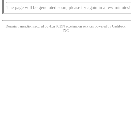
The page will be generated soon, please try again in a few minutes!
Domain transaction secured by 4.cn | CDN acceleration services powered by
Cashback
INC