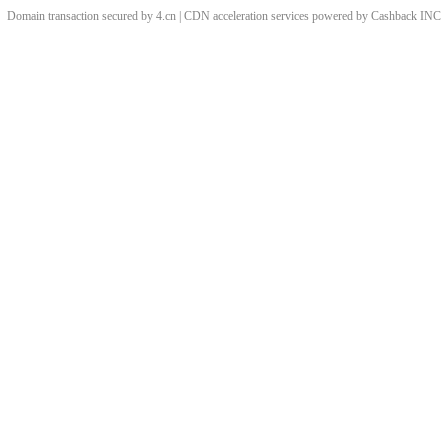
Domain transaction secured by 4.cn | CDN acceleration services powered by
Cashback
INC