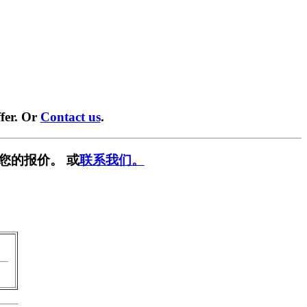
fer. Or
Contact us
.
您的报价。 或
联系我们。