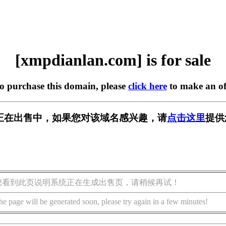
[xmpdianlan.com] is for sale
to purchase this domain, please
click here
to make an of
.com] 正在出售中，如果您对该域名感兴趣，请
点击这里
提供
您看到此页说明系统正在生成出售页，请稍候再试！
he page will be generated soon, please try again in a few minutes!