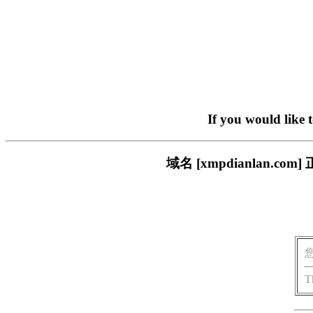
If you would like 
域名 [xmpdianlan
T