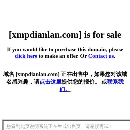
[xmpdianlan.com] is for sale
If you would like to purchase this domain, please
click here
to make an offer. Or
Contact us
.
域名 [xmpdianlan.com] 正在出售中，如果您对该域
名感兴趣，请
点击这里
提供您的报价。 或
联系我
们。
您看到此页说明系统正在生成出售页，请稍候再试！