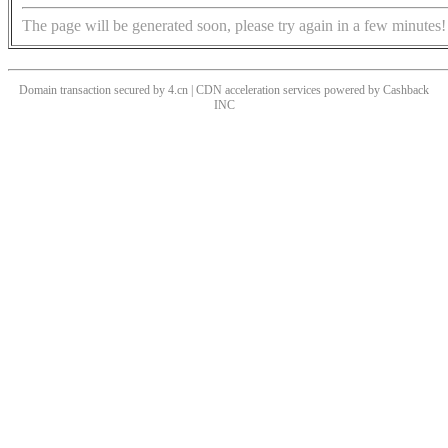
The page will be generated soon, please try again in a few minutes!
Domain transaction secured by 4.cn | CDN acceleration services powered by
Cashback
INC