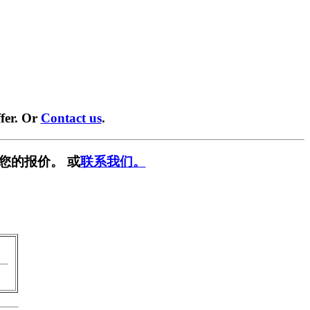
fer. Or
Contact us
.
您的报价。 或
联系我们。