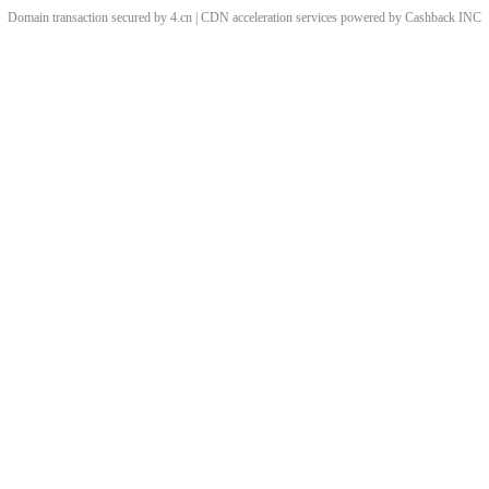
Domain transaction secured by 4.cn | CDN acceleration services powered by
Cashback
INC