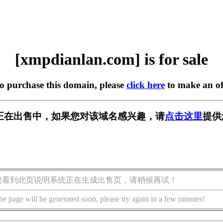
[xmpdianlan.com] is for sale
to purchase this domain, please
click here
to make an of
.com] 正在出售中，如果您对该域名感兴趣，请
点击这里
提供
您看到此页说明系统正在生成出售页，请稍候再试！
he page will be generated soon, please try again in a few minutes!