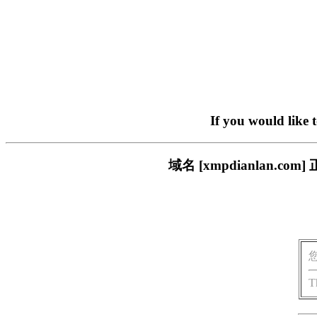
If you would like 
域名 [xmpdianlan
T