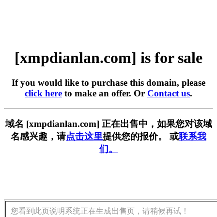
[xmpdianlan.com] is for sale
If you would like to purchase this domain, please
click here
to make an offer. Or
Contact us
.
域名 [xmpdianlan.com] 正在出售中，如果您对该域
名感兴趣，请
点击这里
提供您的报价。 或
联系我
们。
您看到此页说明系统正在生成出售页，请稍候再试！