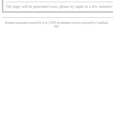
The page will be generated soon, please try again in a few minutes!
Domain transaction secured by 4.cn | CDN acceleration services powered by
Cashback
INC