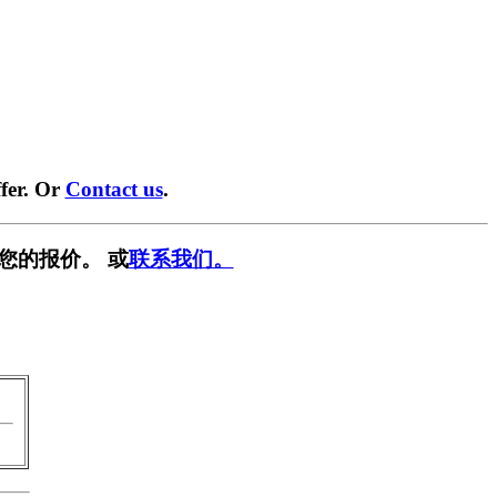
fer. Or
Contact us
.
您的报价。 或
联系我们。