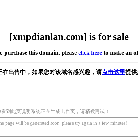
[xmpdianlan.com] is for sale
to purchase this domain, please
click here
to make an of
.com] 正在出售中，如果您对该域名感兴趣，请
点击这里
提供
您看到此页说明系统正在生成出售页，请稍候再试！
he page will be generated soon, please try again in a few minutes!