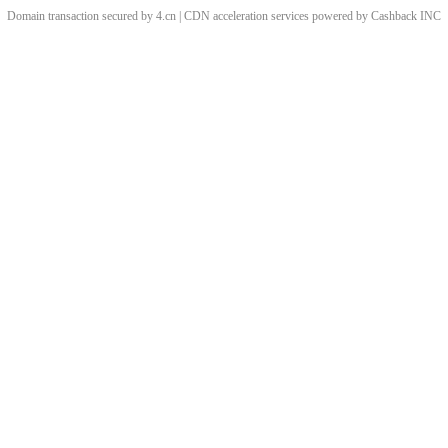
Domain transaction secured by 4.cn | CDN acceleration services powered by
Cashback
INC