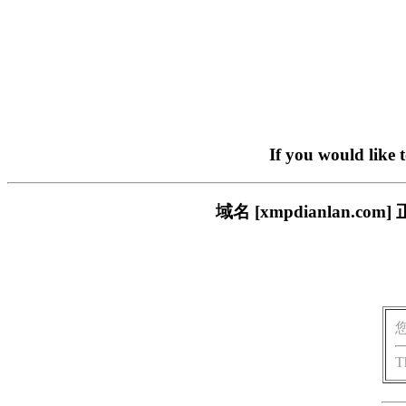
If you would like 
域名 [xmpdianlan
T