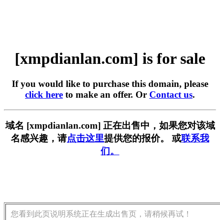
[xmpdianlan.com] is for sale
If you would like to purchase this domain, please
click here
to make an offer. Or
Contact us
.
域名 [xmpdianlan.com] 正在出售中，如果您对该域
名感兴趣，请
点击这里
提供您的报价。 或
联系我
们。
您看到此页说明系统正在生成出售页，请稍候再试！