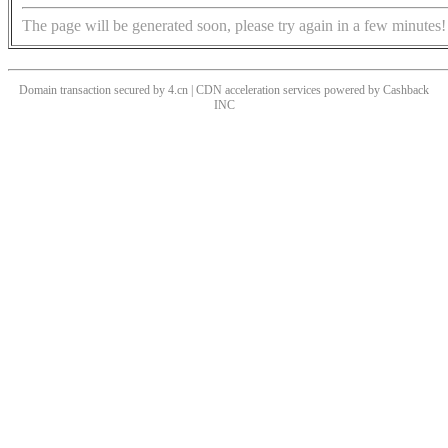
The page will be generated soon, please try again in a few minutes!
Domain transaction secured by 4.cn | CDN acceleration services powered by
Cashback
INC