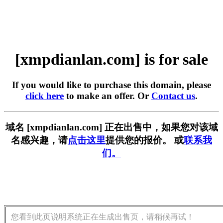
[xmpdianlan.com] is for sale
If you would like to purchase this domain, please
click here
to make an offer. Or
Contact us
.
域名 [xmpdianlan.com] 正在出售中，如果您对该域
名感兴趣，请
点击这里
提供您的报价。 或
联系我
们。
您看到此页说明系统正在生成出售页，请稍候再试！