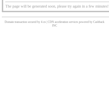
The page will be generated soon, please try again in a few minutes!
Domain transaction secured by 4.cn | CDN acceleration services powered by
Cashback
INC