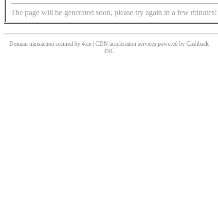
The page will be generated soon, please try again in a few minutes!
Domain transaction secured by 4.cn | CDN acceleration services powered by
Cashback
INC