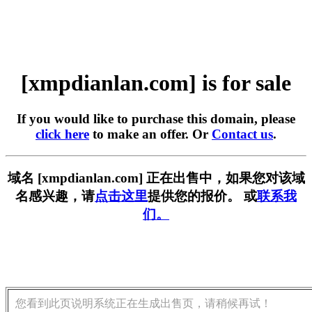
[xmpdianlan.com] is for sale
If you would like to purchase this domain, please
click here
to make an offer. Or
Contact us
.
域名 [xmpdianlan.com] 正在出售中，如果您对该域
名感兴趣，请
点击这里
提供您的报价。 或
联系我
们。
您看到此页说明系统正在生成出售页，请稍候再试！