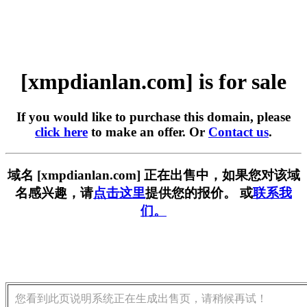
[xmpdianlan.com] is for sale
If you would like to purchase this domain, please
click here
to make an offer. Or
Contact us
.
域名 [xmpdianlan.com] 正在出售中，如果您对该域
名感兴趣，请
点击这里
提供您的报价。 或
联系我
们。
您看到此页说明系统正在生成出售页，请稍候再试！