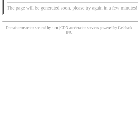
The page will be generated soon, please try again in a few minutes!
Domain transaction secured by 4.cn | CDN acceleration services powered by
Cashback
INC