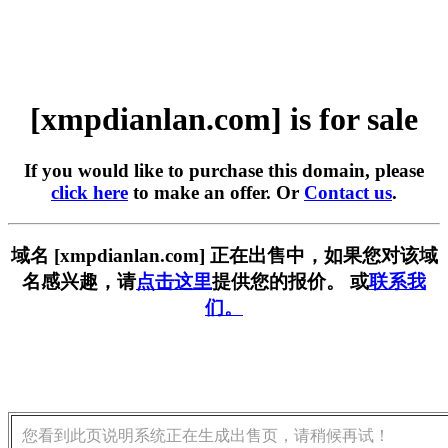
[xmpdianlan.com] is for sale
If you would like to purchase this domain, please
click here
to make an offer. Or
Contact us
.
域名 [xmpdianlan.com] 正在出售中，如果您对该域
名感兴趣，请
点击这里
提供您的报价。 或
联系我
们。
您看到此页说明系统正在生成出售页，请稍候再试！