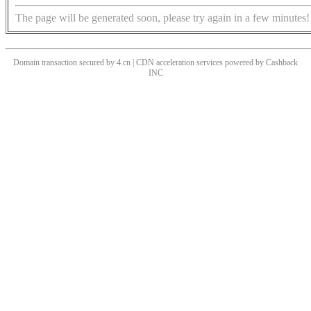
The page will be generated soon, please try again in a few minutes!
Domain transaction secured by 4.cn | CDN acceleration services powered by
Cashback
INC