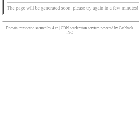
The page will be generated soon, please try again in a few minutes!
Domain transaction secured by 4.cn | CDN acceleration services powered by
Cashback
INC