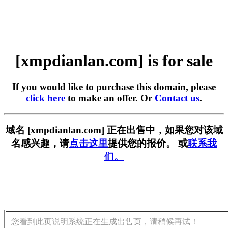
[xmpdianlan.com] is for sale
If you would like to purchase this domain, please
click here
to make an offer. Or
Contact us
.
域名 [xmpdianlan.com] 正在出售中，如果您对该域
名感兴趣，请
点击这里
提供您的报价。 或
联系我
们。
您看到此页说明系统正在生成出售页，请稍候再试！