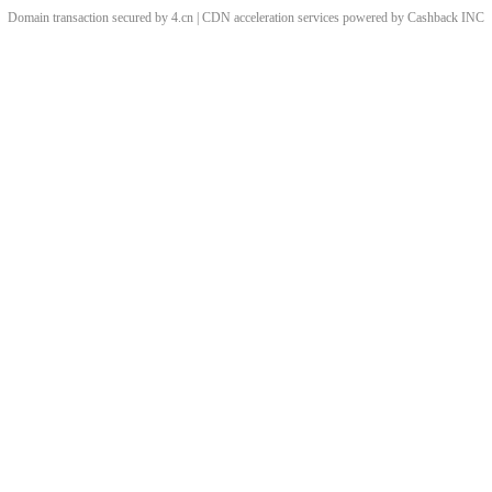
Domain transaction secured by 4.cn | CDN acceleration services powered by
Cashback
INC