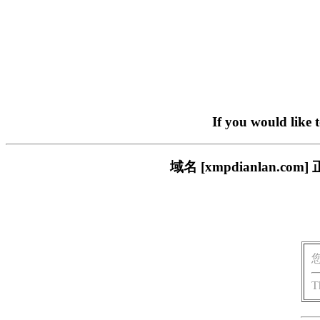
If you would like 
域名 [xmpdianlan
T