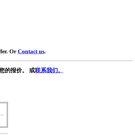
fer. Or
Contact us
.
您的报价。 或
联系我们。