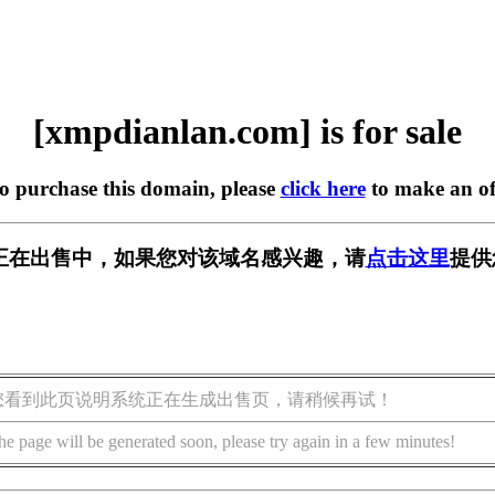
[xmpdianlan.com] is for sale
to purchase this domain, please
click here
to make an of
.com] 正在出售中，如果您对该域名感兴趣，请
点击这里
提供
您看到此页说明系统正在生成出售页，请稍候再试！
he page will be generated soon, please try again in a few minutes!