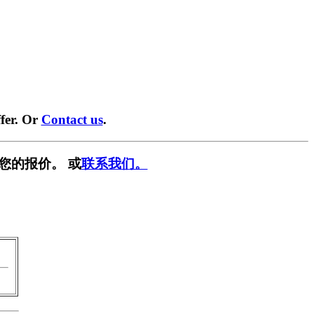
fer. Or
Contact us
.
您的报价。 或
联系我们。