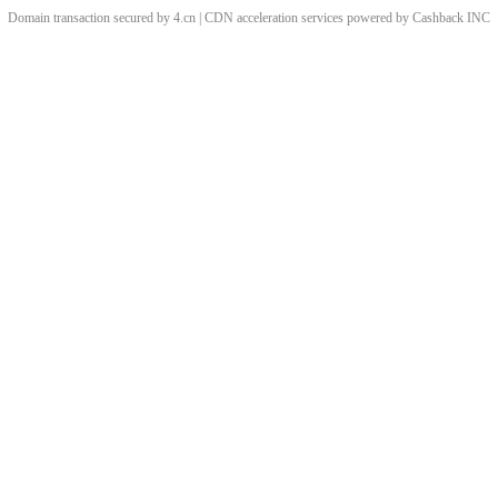
Domain transaction secured by 4.cn | CDN acceleration services powered by
Cashback
INC