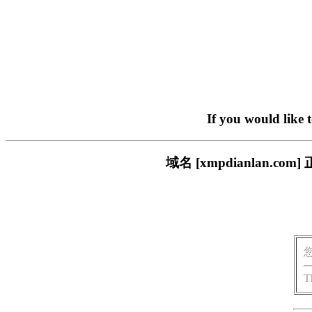
If you would like 
域名 [xmpdianlan
T