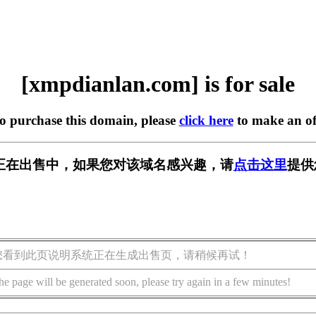
[xmpdianlan.com] is for sale
to purchase this domain, please
click here
to make an of
.com] 正在出售中，如果您对该域名感兴趣，请
点击这里
提供
您看到此页说明系统正在生成出售页，请稍候再试！
he page will be generated soon, please try again in a few minutes!